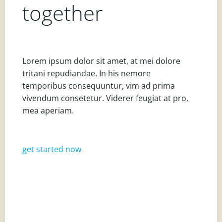
together
Lorem ipsum dolor sit amet, at mei dolore
tritani repudiandae. In his nemore
temporibus consequuntur, vim ad prima
vivendum consetetur. Viderer feugiat at pro,
mea aperiam.
get started now