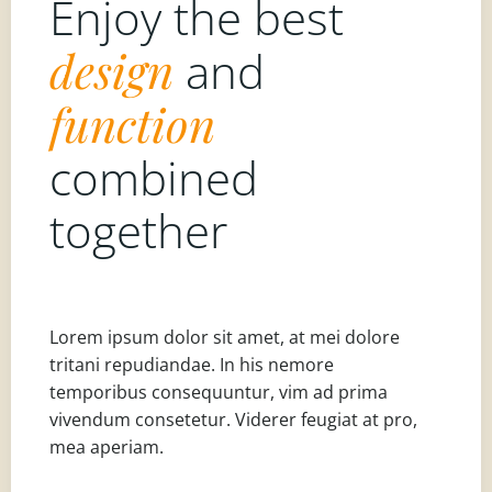
Enjoy the best
design
and
function
combined
together
Lorem ipsum dolor sit amet, at mei dolore
tritani repudiandae. In his nemore
temporibus consequuntur, vim ad prima
vivendum consetetur. Viderer feugiat at pro,
mea aperiam.