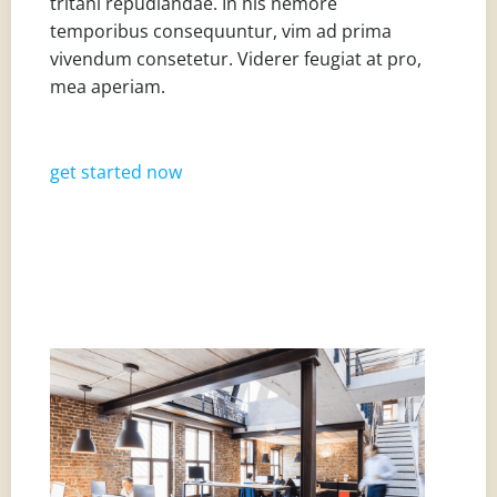
tritani repudiandae. In his nemore
temporibus consequuntur, vim ad prima
vivendum consetetur. Viderer feugiat at pro,
mea aperiam.
get started now