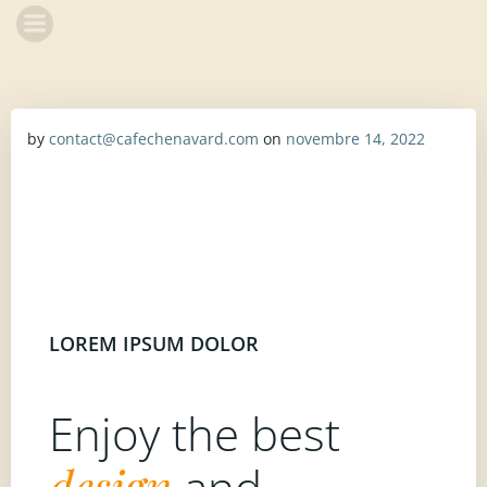
Aller
CHENAVARD
au
contenu
by
contact@cafechenavard.com
on
novembre 14, 2022
LOREM IPSUM DOLOR
Enjoy the best
design
and