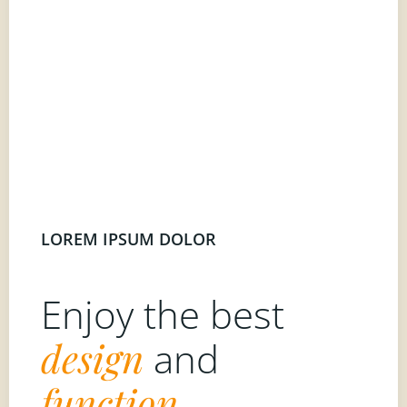
LOREM IPSUM DOLOR
Enjoy the best
design
and
function