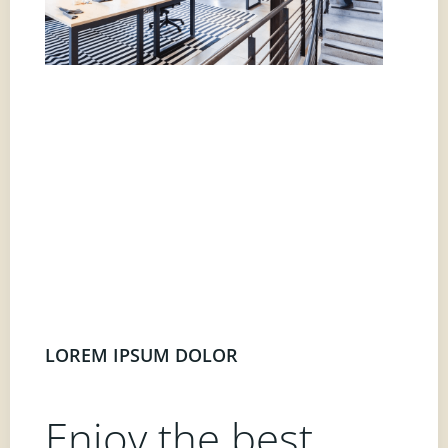
LOREM IPSUM DOLOR
Enjoy the best