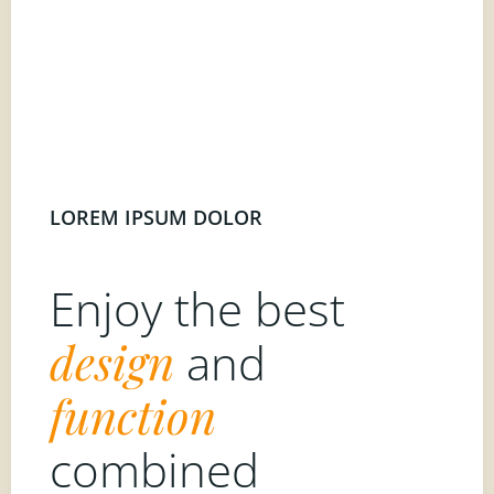
LOREM IPSUM DOLOR
Enjoy the best
design
and
function
combined