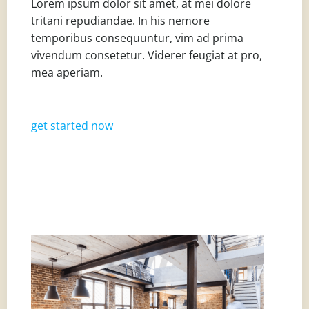
Lorem ipsum dolor sit amet, at mei dolore
tritani repudiandae. In his nemore
temporibus consequuntur, vim ad prima
vivendum consetetur. Viderer feugiat at pro,
mea aperiam.
get started now