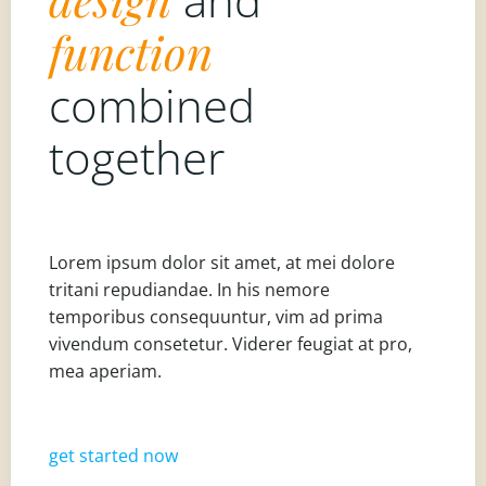
function
combined
together
Lorem ipsum dolor sit amet, at mei dolore
tritani repudiandae. In his nemore
temporibus consequuntur, vim ad prima
vivendum consetetur. Viderer feugiat at pro,
mea aperiam.
get started now