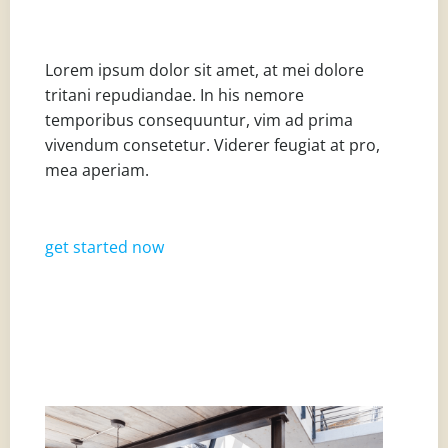
Lorem ipsum dolor sit amet, at mei dolore
tritani repudiandae. In his nemore
temporibus consequuntur, vim ad prima
vivendum consetetur. Viderer feugiat at pro,
mea aperiam.
get started now