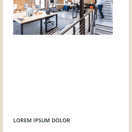
LOREM IPSUM DOLOR