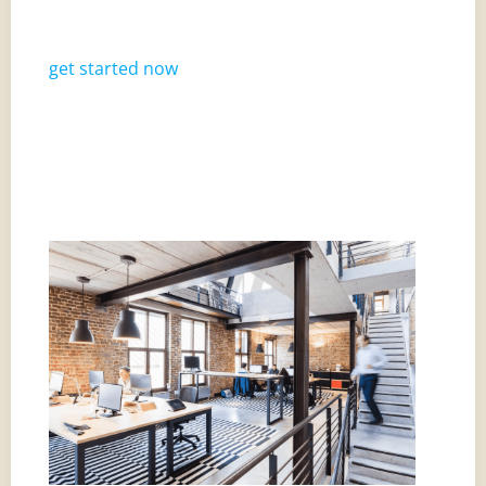
get started now