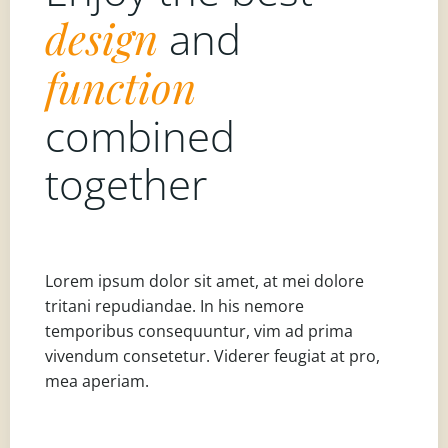
design
and
function
combined
together
Lorem ipsum dolor sit amet, at mei dolore
tritani repudiandae. In his nemore
temporibus consequuntur, vim ad prima
vivendum consetetur. Viderer feugiat at pro,
mea aperiam.