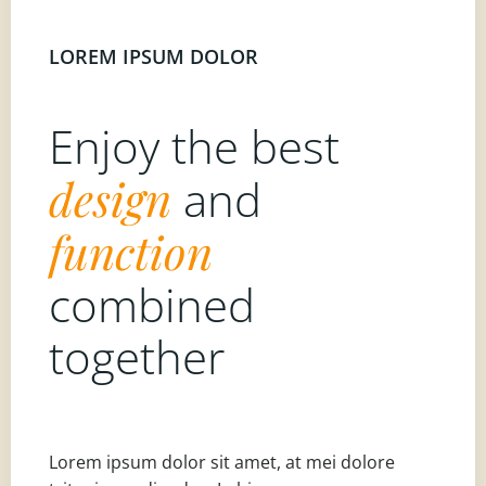
LOREM IPSUM DOLOR
Enjoy the best
design
and
function
combined
together
Lorem ipsum dolor sit amet, at mei dolore