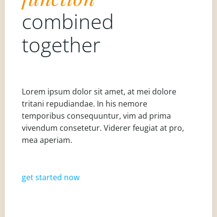
combined
together
Lorem ipsum dolor sit amet, at mei dolore
tritani repudiandae. In his nemore
temporibus consequuntur, vim ad prima
vivendum consetetur. Viderer feugiat at pro,
mea aperiam.
get started now