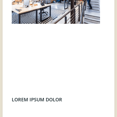
LOREM IPSUM DOLOR