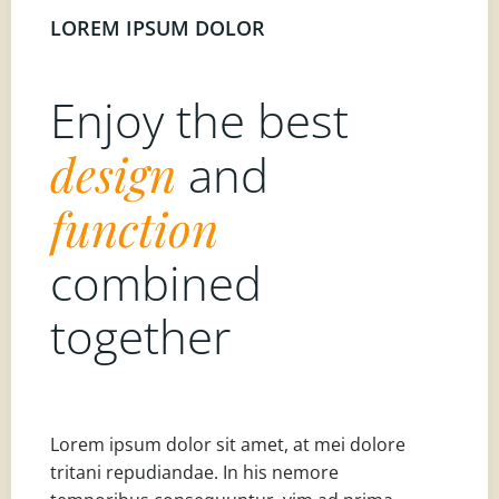
LOREM IPSUM DOLOR
Enjoy the best
design
and
function
combined
together
Lorem ipsum dolor sit amet, at mei dolore
tritani repudiandae. In his nemore