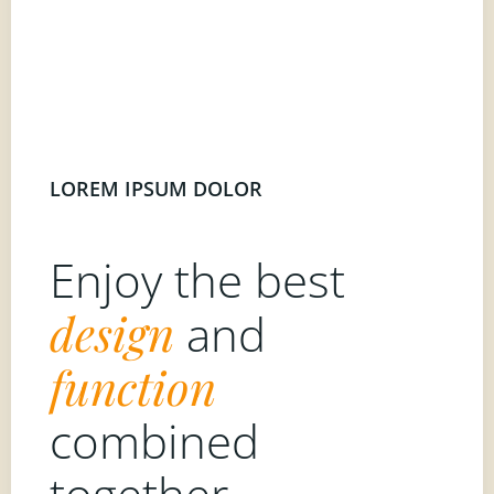
LOREM IPSUM DOLOR
Enjoy the best
design
and
function
combined
together