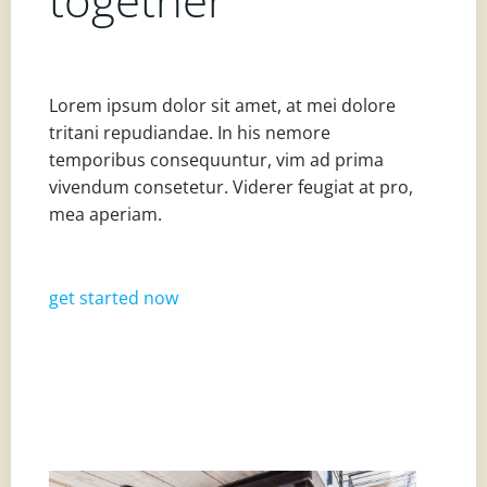
Lorem ipsum dolor sit amet, at mei dolore
tritani repudiandae. In his nemore
temporibus consequuntur, vim ad prima
vivendum consetetur. Viderer feugiat at pro,
mea aperiam.
get started now