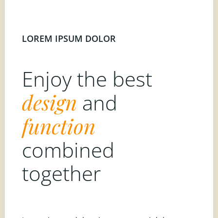
LOREM IPSUM DOLOR
Enjoy the best
design
and
function
combined
together