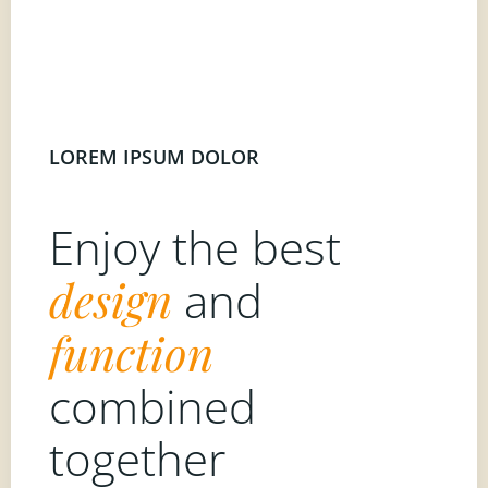
LOREM IPSUM DOLOR
Enjoy the best
design
and
function
combined
together