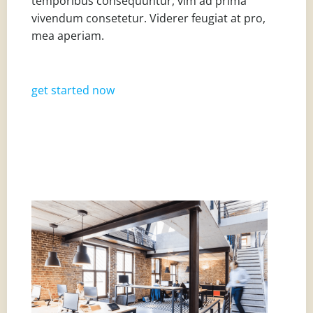
temporibus consequuntur, vim ad prima
vivendum consetetur. Viderer feugiat at pro,
mea aperiam.
get started now