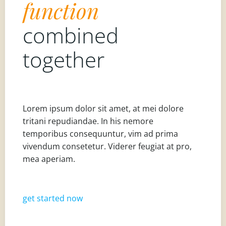
function
combined
together
Lorem ipsum dolor sit amet, at mei dolore
tritani repudiandae. In his nemore
temporibus consequuntur, vim ad prima
vivendum consetetur. Viderer feugiat at pro,
mea aperiam.
get started now