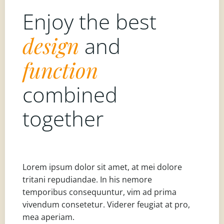
Enjoy the best
design
and
function
combined
together
Lorem ipsum dolor sit amet, at mei dolore
tritani repudiandae. In his nemore
temporibus consequuntur, vim ad prima
vivendum consetetur. Viderer feugiat at pro,
mea aperiam.