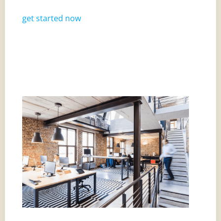
get started now