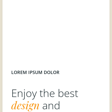
LOREM IPSUM DOLOR
Enjoy the best
design
and